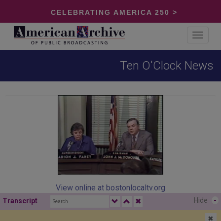
CELEBRATING AMERICA 250 >
Toggle
navigat
Ten O'Clock News
View online at bostonlocaltv.org
Hide
-
Transcript
✖
✖