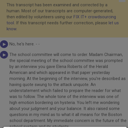
This transcript has been examined and corrected by a
human. Most of our transcripts are computer-generated,
then edited by volunteers using our
FIX IT+ crowdsourcing
tool
. If this transcript needs further correction, please
let us
know
.
No, he's here. - -
The school committee will come to order. Madam Chairman,
the special meeting of the school committee was prompted
by an interview you gave Elena Roberts of the Herald
American and which appeared in that paper yesterday
morning. At the beginning of the interview, you're described as
having quote swung to the attack unquote. An
understatement which failed to prepare the reader for what
was to follow. The whole tone of the interview was one of
high emotion bordering on hysteria. You left me wondering
about your judgment and your balance. It also raised some
questions in my mind as to what it all means for the Boston
school department. My immediate concern is the future of the
school system and its students.