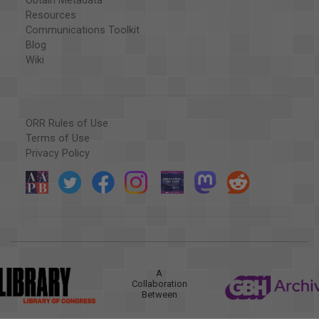
Obtain Metadata
Resources
Communications Toolkit
Blog
Wiki
ORR Rules of Use
Terms of Use
Privacy Policy
A
Collaboration
Between