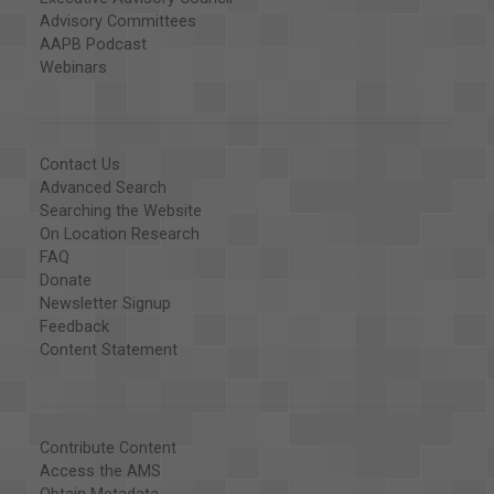
Advisory Committees
AAPB Podcast
Webinars
Contact Us
Advanced Search
Searching the Website
On Location Research
FAQ
Donate
Newsletter Signup
Feedback
Content Statement
Contribute Content
Access the AMS