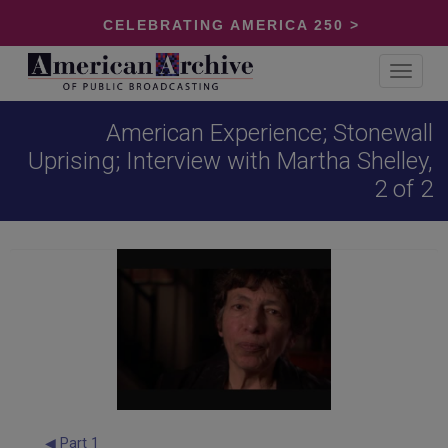
CELEBRATING AMERICA 250 >
Toggle
navigat
American Experience; Stonewall
Uprising; Interview with Martha Shelley,
2 of 2
◀ Part 1