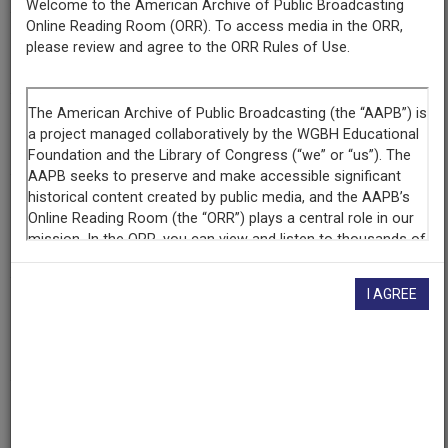
Welcome to the American Archive of Public Broadcasting
Online Reading Room (ORR). To access media in the ORR,
Episode
please review and agree to the ORR Rules of Use.
Stonewall Uprising
Raw Footage
Interview with Martha Shelley, 2 of 2
Producing
Organization
WGBH Educational Foundation
I AGREE
Contributing
Organization
WGBH
(Boston, Massachusetts)
AAPB ID
cpb-aacip-15-46d26pz2