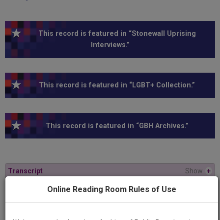
This record is featured in “Stonewall Uprising
Interviews.”
This record is featured in “LGBT+ Collection.”
This record is featured in “GBH Archives.”
Transcript
Show
+
Online Reading Room Rules of Use
Series
American Experience