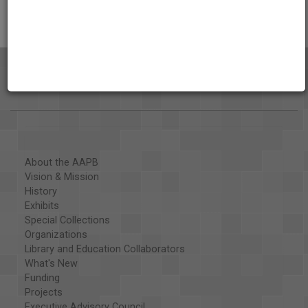
About the AAPB
Vision & Mission
History
Exhibits
Special Collections
Organizations
Library and Education Collaborators
What's New
Funding
Projects
Executive Advisory Council