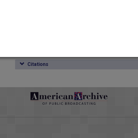
Duration
00:07:58
Credits
AAPB Contributor Holdings
Citations