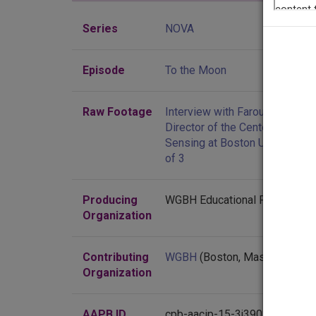
Series
NOVA
Episode
To the Moon
Raw Footage
Interview with Farouk El-Baz,
Director of the Center for Rem
Sensing at Boston University, p
of 3
Producing
WGBH Educational Foundation
Organization
Contributing
WGBH
(Boston, Massachusett
Organization
AAPB ID
cpb-aacip-15-3j39020j4t