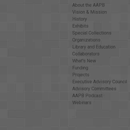
About the AAPB
Vision & Mission
History
Exhibits
Special Collections
Organizations
Library and Education
Collaborators
What's New
Funding
Projects
Executive Advisory Council
Advisory Committees
AAPB Podcast
Webinars