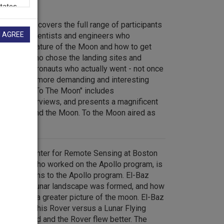
d program covers the full range of participants
I AGREE
 from the scientists and engineers who
bout the nature of the Moon and how to get
eologists who chose the landing sites and
, to the astronauts who actually went - not once
s, each to a more demanding and interesting
s surface. "To The Moon" includes
, rare interviews, and presents a magnificent
ry of man and the Moon. To the Moon aired as
n 1999.
or of the Center for Remote Sensing at Boston
 scientist who worked on the Apollo program, is
contributions to the Apollo program. El-Baz
of how the lunar landscape was formed, and how
lo created a greater picture of the moon. El-Baz
election of his Rover versus a Lunar Flying
 were tested and the Rover flew better. The