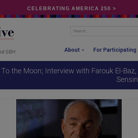
CELEBRATING AMERICA 250 >
Search...
About
For Participatin
and GBH
To the Moon; Interview with Farouk El-Baz, 
Sensin