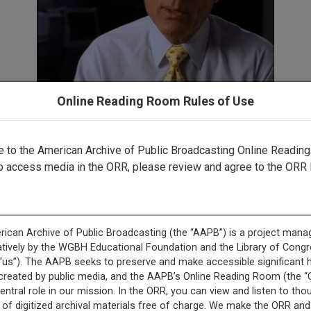
Online Reading Room Rules of Use
to the American Archive of Public Broadcasting Online Readin
o access media in the ORR, please review and agree to the ORR 
This record is featured in “To the Moon Interviews.”
This record is featured in “GBH Archives.”
+
Description