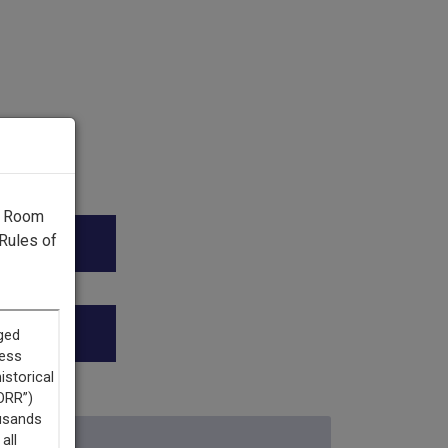
g Room
Rules of