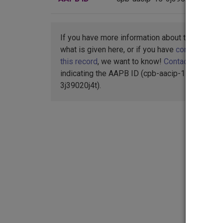
If you have more information about this item t
what is given here, or if you have
concerns abo
this record
, we want to know!
Contact us
,
indicating the AAPB ID (cpb-aacip-15-
3j39020j4t).