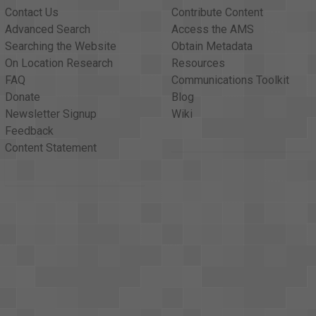
Contact Us
Contribute Content
Advanced Search
Access the AMS
Searching the Website
Obtain Metadata
On Location Research
Resources
FAQ
Communications Toolkit
Donate
Blog
Newsletter Signup
Wiki
Feedback
Content Statement