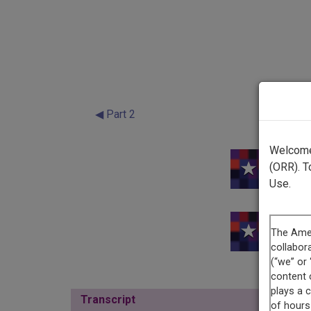
◀ Part 2
Welcome 
(ORR). T
Use.
Transcript
Show