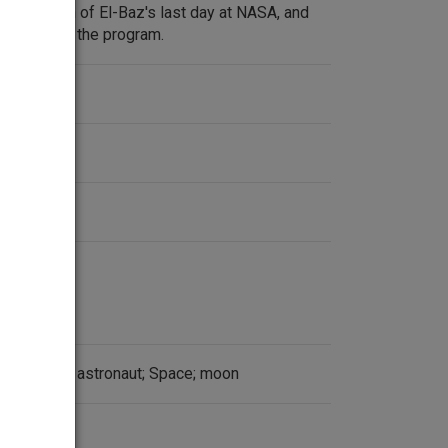
description of El-Baz's last day at NASA, and
ntributed to the program.
an History; astronaut; Space; moon