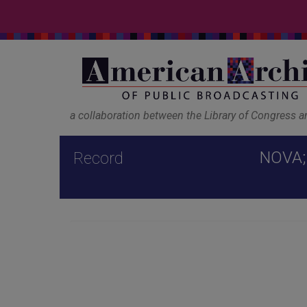
a collaboration between the Library of Congress 
NOVA; 
Record