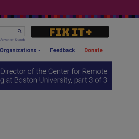
SEARCH
Advanced Search
g Organizations
Feedback
Donate
Director of the Center for Remote
g at Boston University, part 3 of 3