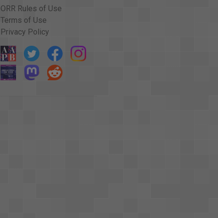
ORR Rules of Use
Terms of Use
Privacy Policy