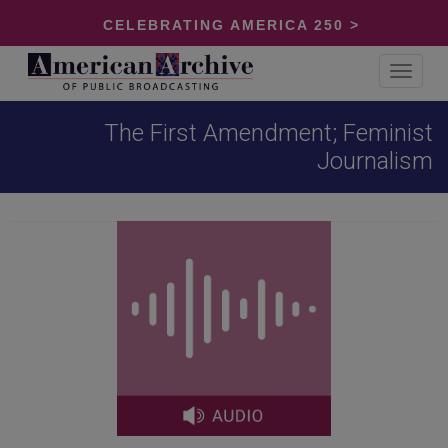
CELEBRATING AMERICA 250 >
Toggle
navigat
The First Amendment; Feminist
Journalism