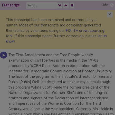
Hide
-
Transcript
✖
✖
This transcript has been examined and corrected by a
human. Most of our transcripts are computer-generated,
then edited by volunteers using our
FIX IT+ crowdsourcing
tool
. If this transcript needs further correction, please
let us
know
.
The First Amendment and the Free People, weekly
examination of civil liberties in the media in the 1970s
produced by WGBH Radio Boston in cooperation with the
Institute for Democratic Communication at Boston University.
The host of the program is the institute's director, Dr. Bernard
Rubin. [Rubin] Well, I'm delighted to have is my guest through
this program Wilma Scott Heide the former president of the
National Organization for Women. She's one of the original
drafters and signers of the Declaration of Interdependence
and Imperatives of the Women's Coalition for the Third
Century, which she is the vice president. Currently, Ms, Heide is
writing a book which she has entitled "Feminism for the Health