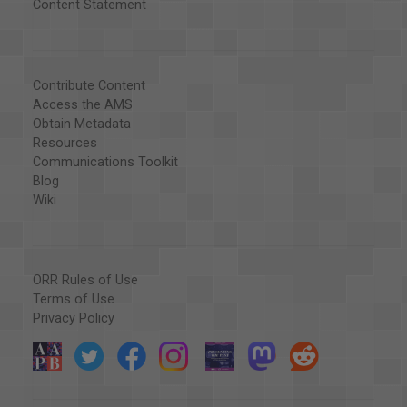
Content Statement
Contribute Content
Access the AMS
Obtain Metadata
Resources
Communications Toolkit
Blog
Wiki
ORR Rules of Use
Terms of Use
Privacy Policy