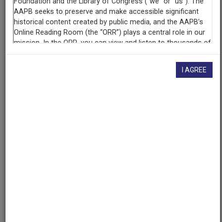
Producing
Organization
WGBH Educational Foundation
AAPB ID
cpb-aacip-15-01pg5f0g
I AGREE
If you have more information about this item than what is
given here, or if you have
concerns about this record
, we
want to know!
Contact us
, indicating the AAPB ID (cpb-
aacip-15-01pg5f0g).
Description
Episode
Description
Barbara Barrow-Murray visits three artists who work in