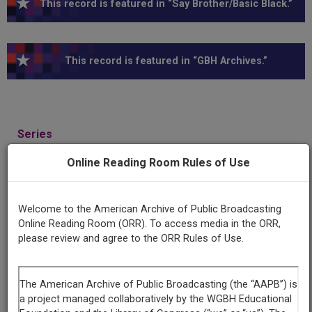
This record is featured in “Say Brother/Basic Black.”
This record is featured in “GBH Archives.”
Series
Say Brother
Online Reading Room Rules of Use
Episode
Number
Welcome to the American Archive of Public Broadcasting
1419
Online Reading Room (ORR). To access media in the ORR,
please review and agree to the ORR Rules of Use.
Episode
Art, Artists, and the Collector / Barry Gaither Interview