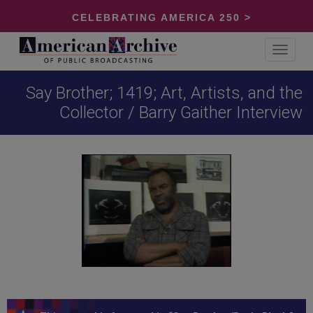
CELEBRATING AMERICA 250 >
Toggle
navigat
Say Brother; 1419; Art, Artists, and the
Collector / Barry Gaither Interview