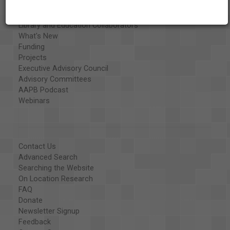
Special Collections
Organizations
Library and Education Collaborators
What's New
Funding
Projects
Executive Advisory Council
Advisory Committees
AAPB Podcast
Webinars
Contact Us
Advanced Search
Searching the Website
On Location Research
FAQ
Donate
Newsletter Signup
Feedback