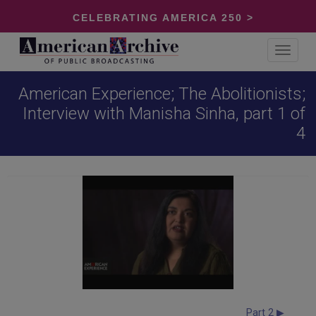
CELEBRATING AMERICA 250 >
Toggle
navigat
American Experience; The Abolitionists;
Interview with Manisha Sinha, part 1 of
4
Part 2 ▶