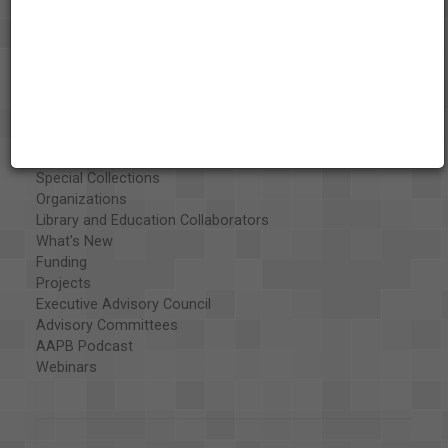
About the AAPB
Vision & Mission
History
Exhibits
Special Collections
Organizations
Library and Education Collaborators
What's New
Funding
Projects
Executive Advisory Council
Advisory Committees
AAPB Podcast
Webinars