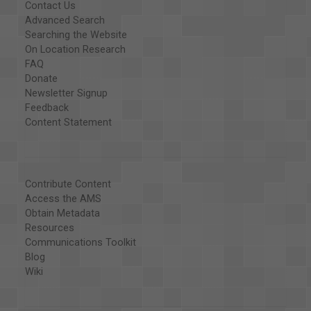
Contact Us
Advanced Search
Searching the Website
On Location Research
FAQ
Donate
Newsletter Signup
Feedback
Content Statement
Contribute Content
Access the AMS
Obtain Metadata
Resources
Communications Toolkit
Blog
Wiki