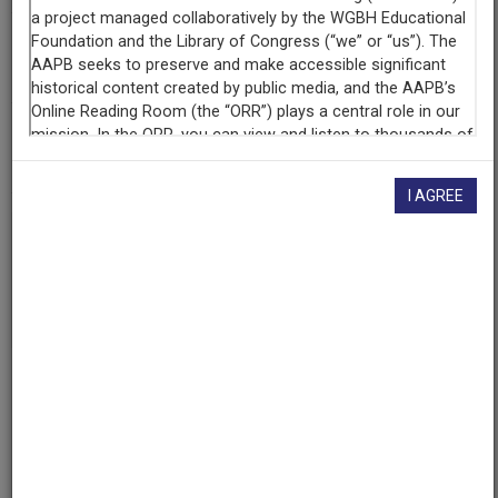
Raw Footage
Interview with Manisha Sinha, part 1 of 4
AAPB ID
cpb-aacip-15-0000000v9p
I AGREE
If you have more information about this item than what is
given here, or if you have
concerns about this record
, we
want to know!
Contact us
, indicating the AAPB ID (cpb-
aacip-15-0000000v9p).
Description
Description
Manisha Sinha is Professor of Afro-American Studies