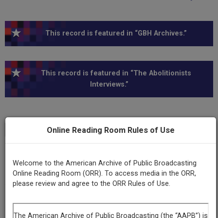
This record is featured in “GBH Archives.”
This record is featured in “The Abolitionists
Interviews.”
Online Reading Room Rules of Use
Transcript
Show
+
Series
Welcome to the American Archive of Public Broadcasting
American Experience
Online Reading Room (ORR). To access media in the ORR,
please review and agree to the ORR Rules of Use.
Episode
The Abolitionists