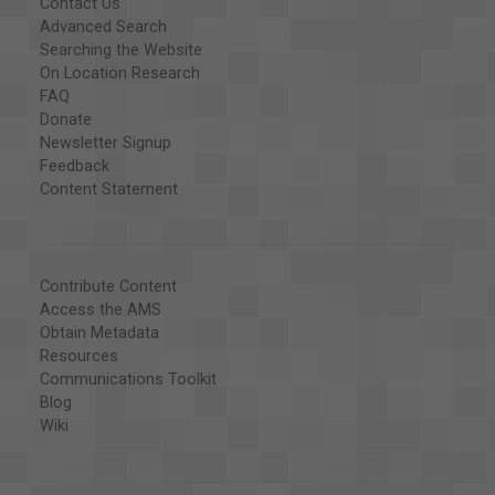
Contact Us
Advanced Search
Searching the Website
On Location Research
FAQ
Donate
Newsletter Signup
Feedback
Content Statement
Contribute Content
Access the AMS
Obtain Metadata
Resources
Communications Toolkit
Blog
Wiki