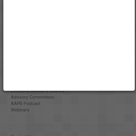
About the AAPB
Vision & Mission
History
Exhibits
Special Collections
Organizations
Library and Education Collaborators
What's New
Funding
Projects
Executive Advisory Council
Advisory Committees
AAPB Podcast
Webinars