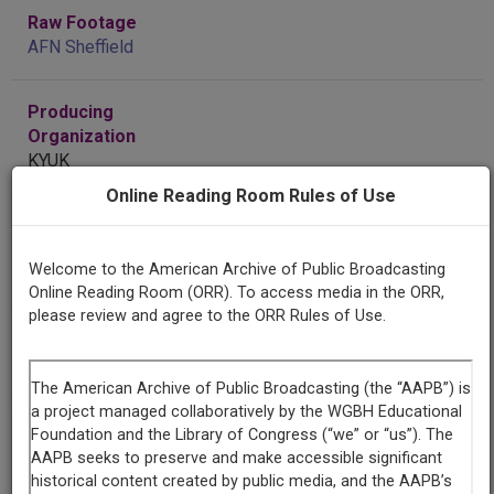
Raw Footage
AFN Sheffield
Producing
Organization
KYUK
Online Reading Room Rules of Use
Contributing
Organization
Welcome to the American Archive of Public Broadcasting
KYUK
(Bethel, Alaska)
Online Reading Room (ORR). To access media in the ORR,
please review and agree to the ORR Rules of Use.
AAPB ID
cpb-aacip-127-56zw40q8
If you have more information about this item than what is
given here, or if you have
concerns about this record
, we