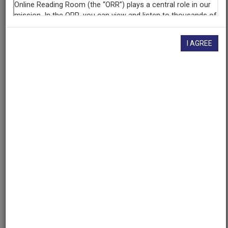
want to know!
Contact us
, indicating the AAPB ID (cpb-
aacip-127-56zw40q8).
Description
I AGREE
Raw
Footage
Description
This is a recording of various content including
Governor Bill Sheffield giving a speech. Date and
location unknown.
Asset type
Raw Footage
Topics
Public Affairs