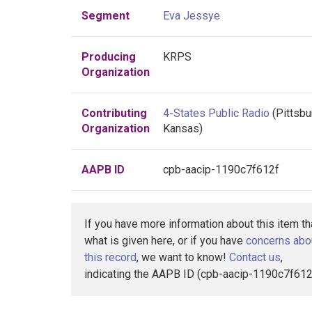
Segment
Eva Jessye
Producing
KRPS
Organization
Contributing
4-States Public Radio
(Pittsbu
Organization
Kansas)
AAPB ID
cpb-aacip-1190c7f612f
If you have more information about this item t
what is given here, or if you have
concerns abo
this record
, we want to know!
Contact us
,
indicating the AAPB ID (cpb-aacip-1190c7f612