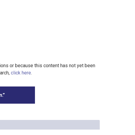
tions or because this content has not yet been
earch,
click here
.
n.”