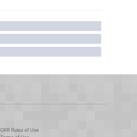
ORR Rules of Use