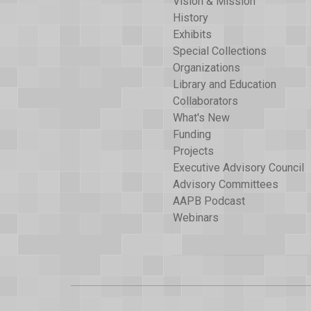
Vision & Mission
History
Exhibits
Special Collections
Organizations
Library and Education
Collaborators
What's New
Funding
Projects
Executive Advisory Council
Advisory Committees
AAPB Podcast
Webinars