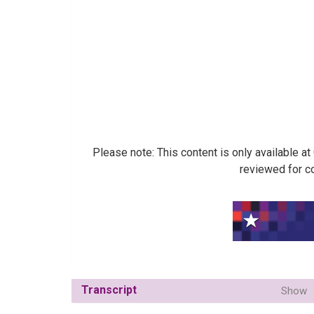
Please note: This content is only available a
reviewed for co
Transcript
Show