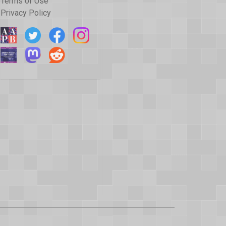
Terms of Use
Privacy Policy