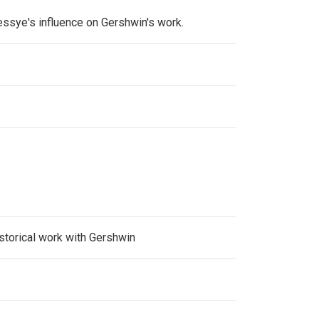
essye's influence on Gershwin's work.
storical work with Gershwin