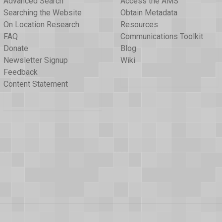
Advanced Search
Access the AMS
Searching the Website
Obtain Metadata
On Location Research
Resources
FAQ
Communications Toolkit
Donate
Blog
Newsletter Signup
Wiki
Feedback
Content Statement