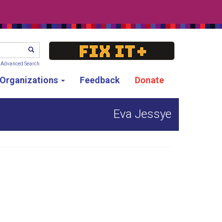
SEARCH
Advanced Search
g Organizations
Feedback
Donate
Eva Jessye