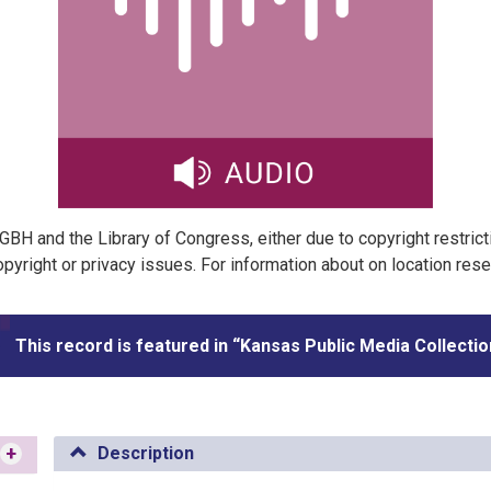
t GBH and the Library of Congress, either due to copyright restric
pyright or privacy issues. For information about on location res
This record is featured in “Kansas Public Media Collectio
+
Description