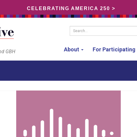
CELEBRATING AMERICA 250 >
Search...
About
For Participatin
and GBH