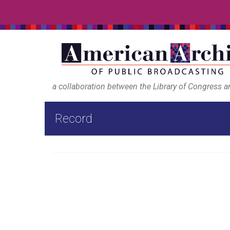
a collaboration between the Library of Congress 
Record