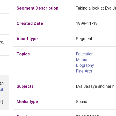
Segment Description
Taking a look at Eva J
Created Date
1999-11-19
Asset type
Segment
rg,
Topics
Education
Music
Biography
Fine Arts
han
Subjects
Eva Jessye and her hi
ut
Media type
Sound
f).