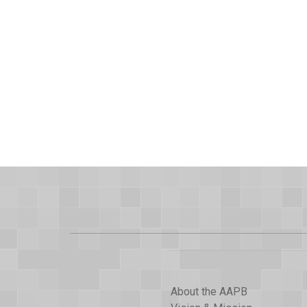
About the AAPB