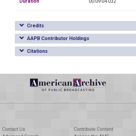
Duration
00:09:04.032
Credits
AAPB Contributor Holdings
Citations
Contact Us
Contribute Content