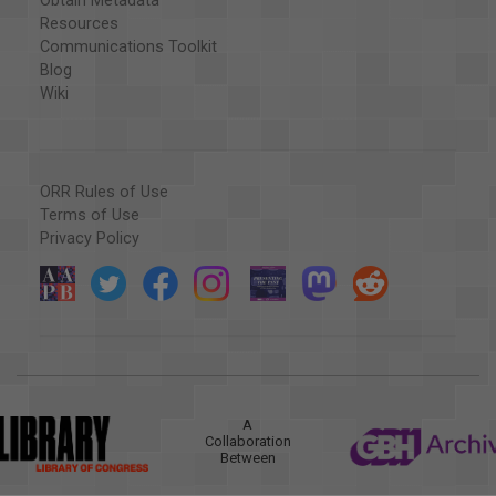
Obtain Metadata
Resources
Communications Toolkit
Blog
Wiki
ORR Rules of Use
Terms of Use
Privacy Policy
A
Collaboration
Between