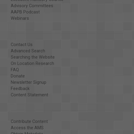
Advisory Committees
AAPB Podcast
Webinars
Contact Us
Advanced Search
Searching the Website
On Location Research
FAQ
Donate
Newsletter Signup
Feedback
Content Statement
Contribute Content
Access the AMS