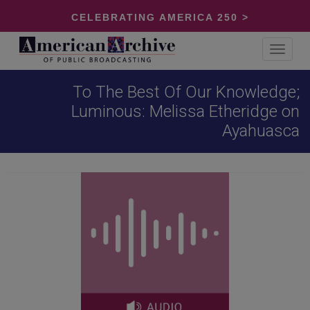
CELEBRATING AMERICA 250 >
Toggle
navigat
To The Best Of Our Knowledge;
Luminous: Melissa Etheridge on
Ayahuasca