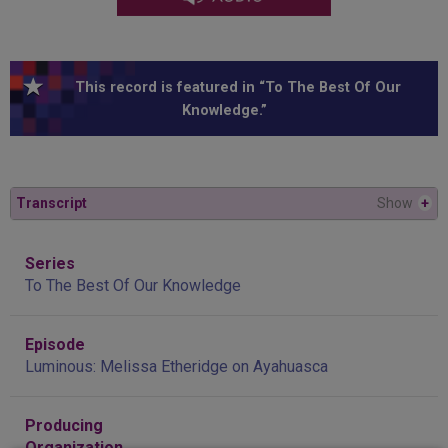
This record is featured in “To The Best Of Our
Knowledge.”
Transcript
Show
+
Series
To The Best Of Our Knowledge
Episode
Luminous: Melissa Etheridge on Ayahuasca
Producing
Organization