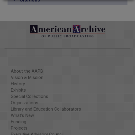
About the AAPB
Vision & Mission
History
Exhibits
Special Collections
Organizations
Library and Education Collaborators
What's New
Funding
Projects
Executive Advisory Council