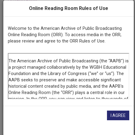
Wisconsin Public Radio
Online Reading Room Rules of Use
Contributing
Welcome to the American Archive of Public Broadcasting
Organization
Online Reading Room (ORR). To access media in the ORR,
Wisconsin Public Radio
(Madison, Wisconsin)
please review and agree to the ORR Rules of Use.
AAPB ID
cpb-aacip-00d6129bff5
If you have more information about this item than what is
given here, or if you have
concerns about this record
, we
want to know!
Contact us
, indicating the AAPB ID (cpb-
aacip-00d6129bff5).
I AGREE
Description