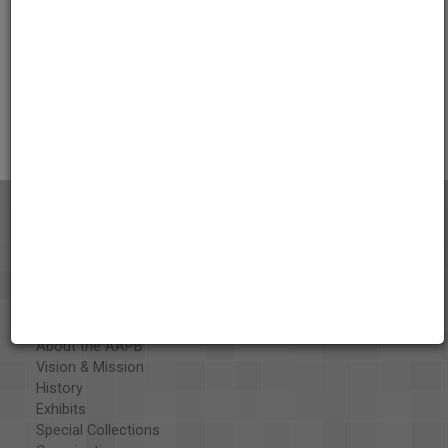
Credits
AAPB Contributor Holdings
Citations
About the AAPB
Vision & Mission
History
Exhibits
Special Collections