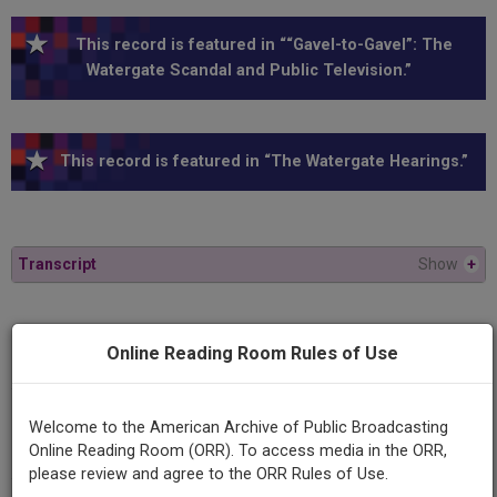
This record is featured in ““Gavel-to-Gavel”: The
Watergate Scandal and Public Television.”
This record is featured in “The Watergate Hearings.”
Transcript
Show
+
Series
Online Reading Room Rules of Use
1973 Watergate Hearings
Episode
Welcome to the American Archive of Public Broadcasting
1973-10-10
Online Reading Room (ORR). To access media in the ORR,
please review and agree to the ORR Rules of Use.