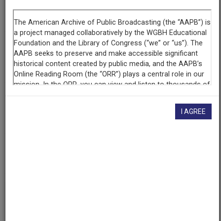
Segment
Part 4 of 6
Producing
Organization
WETA-TV
Contributing
Organization
I AGREE
Library of Congress
(Washington, District of Columbia)
AAPB ID
cpb-aacip/512-fq9q23rr49
If you have more information about this item than what is
given here, or if you have
concerns about this record
, we
want to know!
Contact us
, indicating the AAPB ID (cpb-