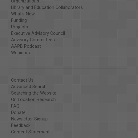
Organizations
Library and Education Collaborators
What's New
Funding
Projects
Executive Advisory Council
Advisory Committees
AAPB Podcast
Webinars
Contact Us
Advanced Search
Searching the Website
On Location Research
FAQ
Donate
Newsletter Signup
Feedback
Content Statement