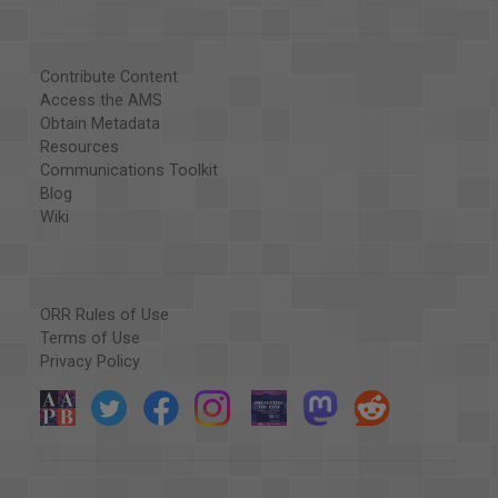
Contribute Content
Access the AMS
Obtain Metadata
Resources
Communications Toolkit
Blog
Wiki
ORR Rules of Use
Terms of Use
Privacy Policy