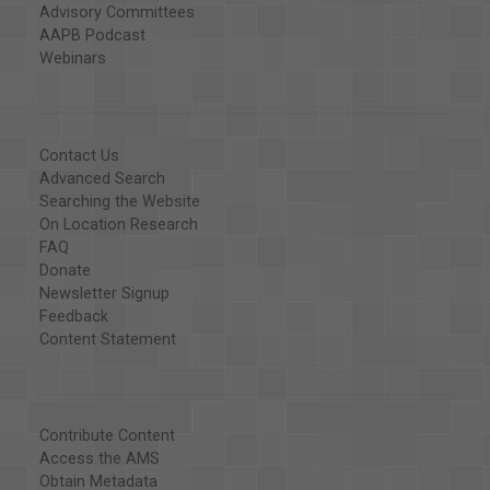
Advisory Committees
AAPB Podcast
Webinars
Contact Us
Advanced Search
Searching the Website
On Location Research
FAQ
Donate
Newsletter Signup
Feedback
Content Statement
Contribute Content
Access the AMS
Obtain Metadata