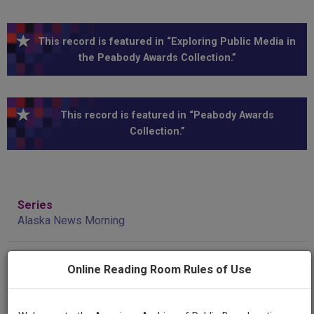
This record is featured in “Exploring Public Media in
the Peabody Awards Collection.”
This record is featured in “Peabody Awards
Collection.”
Series
Alaska News Morning
Episode
Online Reading Room Rules of Use
1985--excerpts, Impeachment Coverage