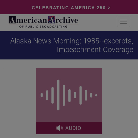
CELEBRATING AMERICA 250 >
Toggle
navigat
Alaska News Morning; 1985--excerpts,
Impeachment Coverage