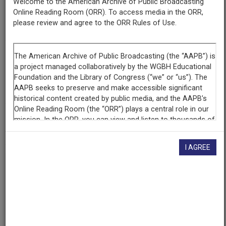
Welcome to the American Archive of Public Broadcasting
Producing
Online Reading Room (ORR). To access media in the ORR,
Organization
please review and agree to the ORR Rules of Use.
Alaska Public Radio Network
Contributing
Organization
The Walter J. Brown Media Archives & Peabody Awards
Collection at the University of Georgia
(Athens, Georgia)
AAPB ID
cpb-aacip-574b049ff38
I AGREE
If you have more information about this item than what is
given here, or if you have
concerns about this record
, we
want to know!
Contact us
, indicating the AAPB ID (cpb-
aacip-574b049ff38).