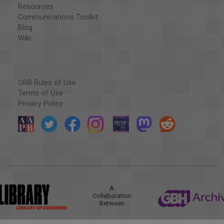
Resources
Communications Toolkit
Blog
Wiki
ORR Rules of Use
Terms of Use
Privacy Policy
A
Collaboration
Between