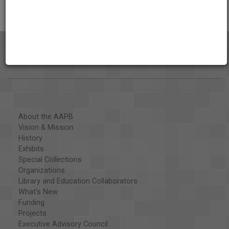
About the AAPB
Vision & Mission
History
Exhibits
Special Collections
Organizations
Library and Education Collaborators
What's New
Funding
Projects
Executive Advisory Council