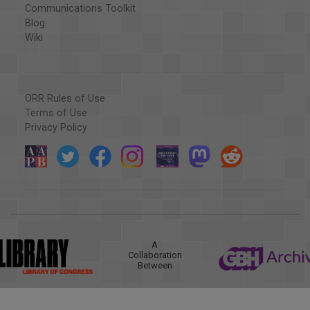
Communications Toolkit
Blog
Wiki
ORR Rules of Use
Terms of Use
Privacy Policy
A
Collaboration
Between