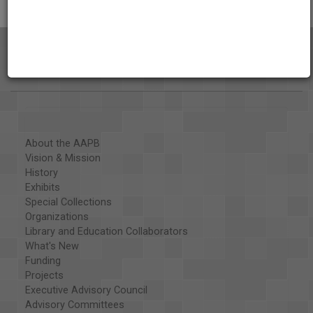
About the AAPB
Vision & Mission
History
Exhibits
Special Collections
Organizations
Library and Education Collaborators
What's New
Funding
Projects
Executive Advisory Council
Advisory Committees