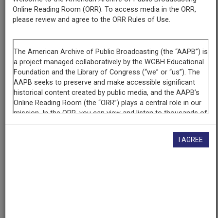
Online Reading Room (ORR). To access media in the ORR,
please review and agree to the ORR Rules of Use.
Contributing
Organization
The Walter J. Brown Media Archives & Peabody Awards
Collection at the University of Georgia
(Athens, Georgia)
AAPB ID
cpb-aacip-526-gm81j98f3r
If you have more information about this item than what is
I AGREE
given here, or if you have
concerns about this record
, we
want to know!
Contact us
, indicating the AAPB ID (cpb-
aacip-526-gm81j98f3r).
Description