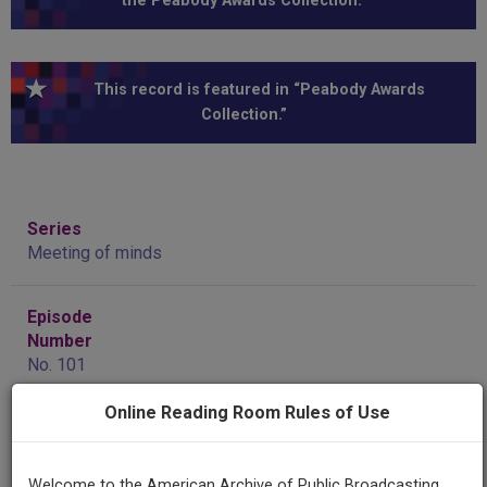
the Peabody Awards Collection.”
This record is featured in “Peabody Awards
Collection.”
Series
Meeting of minds
Episode
Number
No. 101
Online Reading Room Rules of Use
Producing
Organization
KCET (Television station : Los Angeles, Calif.)
Welcome to the American Archive of Public Broadcasting