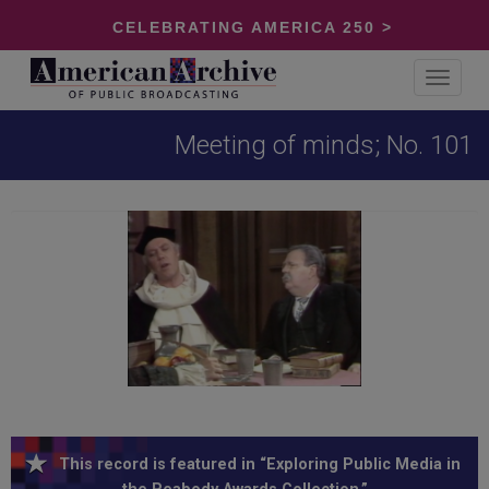
CELEBRATING AMERICA 250 >
Toggle
navigat
Meeting of minds; No. 101
This record is featured in “Exploring Public Media in