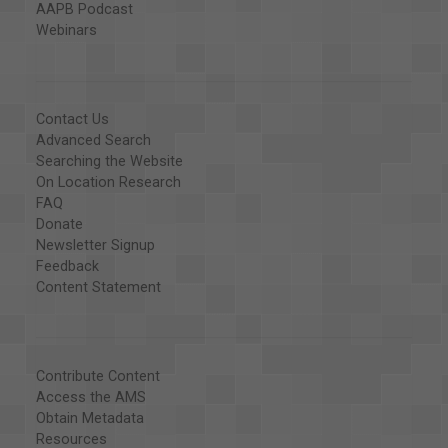
AAPB Podcast
Webinars
Contact Us
Advanced Search
Searching the Website
On Location Research
FAQ
Donate
Newsletter Signup
Feedback
Content Statement
Contribute Content
Access the AMS
Obtain Metadata
Resources