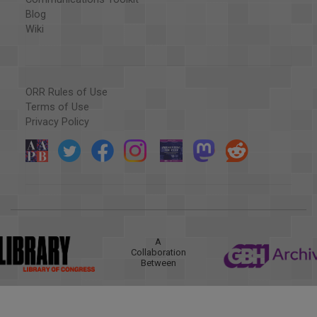
Blog
Wiki
ORR Rules of Use
Terms of Use
Privacy Policy
A
Collaboration
Between