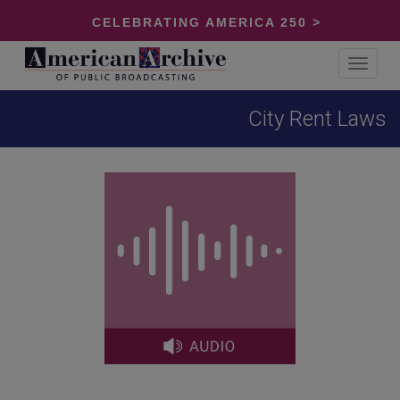
CELEBRATING AMERICA 250 >
Toggle
navigat
City Rent Laws