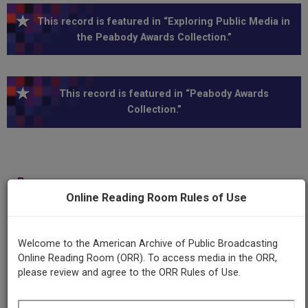
This record is featured in “Exploring Public Media in
the Peabody Awards Collection.”
This record is featured in “Peabody Awards
Collection.”
Program
City Rent Laws
Online Reading Room Rules of Use
Producing
Welcome to the American Archive of Public Broadcasting
Organization
Online Reading Room (ORR). To access media in the ORR,
Municipal Broadcasting System
please review and agree to the ORR Rules of Use.
WNYC (Radio station : New York, N.Y.)