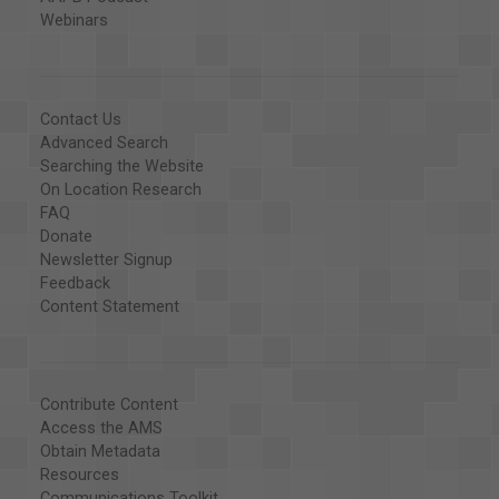
Webinars
Contact Us
Advanced Search
Searching the Website
On Location Research
FAQ
Donate
Newsletter Signup
Feedback
Content Statement
Contribute Content
Access the AMS
Obtain Metadata
Resources
Communications Toolkit