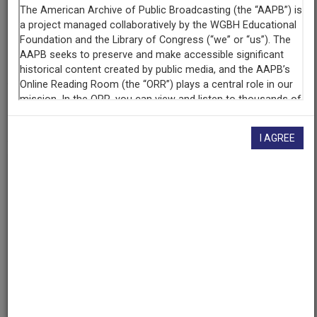
Contributing
Organization
The Walter J. Brown Media Archives & Peabody Awards
Collection at the University of Georgia
(Athens, Georgia)
AAPB ID
cpb-aacip-526-1v5bc3tw04
I AGREE
If you have more information about this item than what is
given here, or if you have
concerns about this record
, we
want to know!
Contact us
, indicating the AAPB ID (cpb-
aacip-526-1v5bc3tw04).
Description
Program