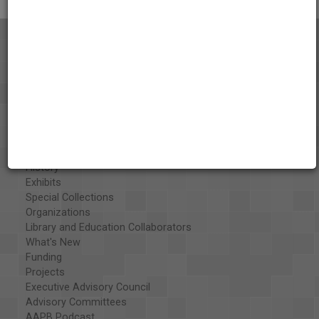
About the AAPB
Vision & Mission
History
Exhibits
Special Collections
Organizations
Library and Education Collaborators
What's New
Funding
Projects
Executive Advisory Council
Advisory Committees
AAPB Podcast