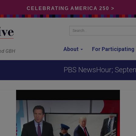
CELEBRATING AMERICA 250 >
Search...
About
For Participatin
and GBH
PBS NewsHour; Septe