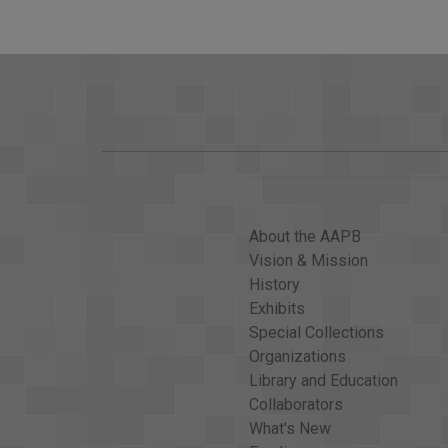
LOT OF CHANGE IN INTENSITY OVER THE NEXT
HURRICANE CENTER, AND WE HAVE THE FOREC
RICO, HISPANIOLA AND THEN CUBA AS A CATEG
>> Woodruff: WHY ARE YOU SAYING YOU DON'T
>> WELL, FOR ONE, THIS IS AS STRONG AS WE
THIS, BUT IT'S NOT CLEAR HOW WE COULD SE
THIS INTENSE. IT MAY GO UP A LITTLE OR I
ON SOME OF THE ISLANDS FURTHER TO THE WES
INCONSEQUENTIAL, A POTENTIALLY DEVASTATI
About the AAPB
>> Woodruff: AND ED, WE KNOW, RIGHT NOW IT
Vision & Mission
WHAT SHOULD THEY BE NOW?
History
>> THE NEXT 24 HOURS WILL BE A CONCERN FO
Exhibits
ALONG THE NORTH COAST OF CUBA AND LIKELY 
Special Collections
FLORIDA'S EAST COAST, WEST COAST, OVER TH
Organizations
THE WEEKEND, PERHAPS BEGINNING ON SATURD
Library and Education
Collaborators
>> Woodruff: ED RAPPAPORT WITH ANOTHER BI
What's New
MOST OF AN OVERNIGHT CURFEW IMPOSED DUR