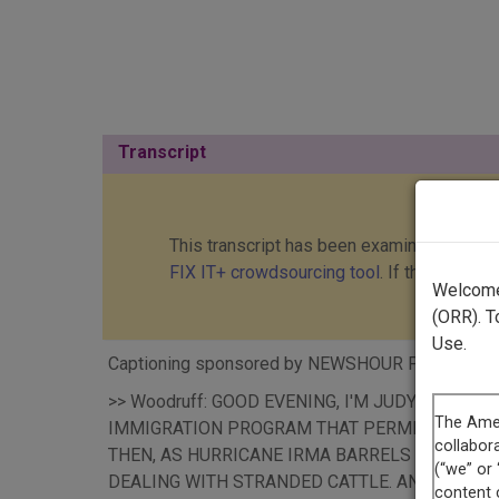
Transcript
This transcript has been examined and cor
FIX IT+ crowdsourcing tool
. If this transc
Welcome 
(ORR). T
Use.
Captioning sponsored by NEWSHOUR PRODUCTI
>> Woodruff: GOOD EVENING, I'M JUDY WOOD
IMMIGRATION PROGRAM THAT PERMITTED ALMOS
THEN, AS HURRICANE IRMA BARRELS TOWARD 
DEALING WITH STRANDED CATTLE. AND, RE-TH