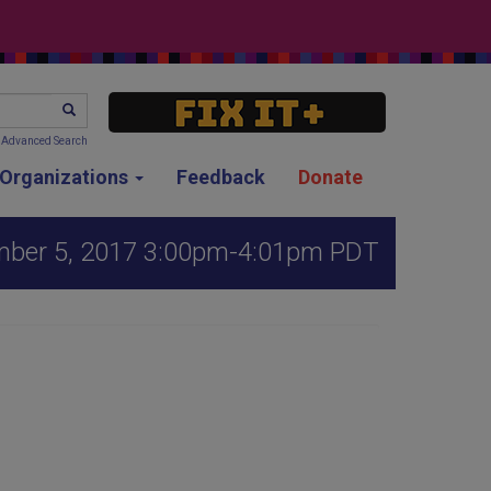
SEARCH
Advanced Search
g Organizations
Feedback
Donate
mber 5, 2017 3:00pm-4:01pm PDT