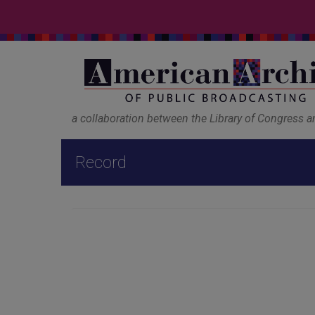
a collaboration between the Library of Congress 
Record