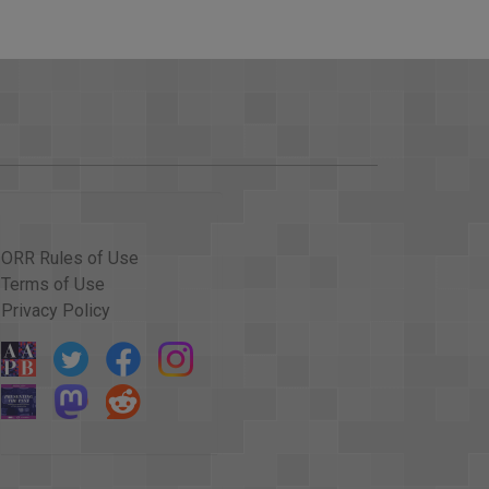
D HERE'S THE FORECAST FROM THE NATIONAL
D VERY NEAR THE NORTH COAST OF PUERTO
E TOGETHER IN SUCH A WAY AS TO PRODUCE
TUATIONS AT TIMES WITH STORMS THAT ARE
HE ISLANDS AND ESSENTIALLY MAKES LANDFALL
EGORY THREE, BUT THE DIFFERENCES WILL BE
GE, AND POSSIBLY ALSO RAINFALL.
ORR Rules of Use
N THE UNITED STATES, WHAT ARE CONCERNS?
Terms of Use
Privacy Policy
AM FROM THAT WE'LL SEE THE HURRICANE MOVE
T TURN IS GOING TO OCCUR RELATIVE TO
PACTS ON SOUTH FLORIDA MOST LIKELY OVER
 DAY'S OTHER NEWS, HOUSTON'S MAYOR LIFTED
 CARRYING OIL FROM HOUSTON TO THE EAST