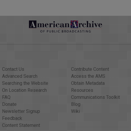
 SEVERAL DAYS AS THE HURRICANE MOVES TO THE WEST. AN
AST TO MOVE ACROSS THE NORTHEAST LESSER ANTILLES AN
ORY FOUR OR PERHAPS STILL CATEGORY FIVE HURRICANE.
 EXPECT MUCH CHANGE IN THE STORM?
'VE EVER SEEN IN THAT AREA, SO THE CONDITIONS HAVE COM
E SOMETHING EVEN STRONGER THAN THAT. WE THIS SEE FLUC
T MAY COME DOWN, BUT REGARDLESS, WHEN IT APPROACHES T
T, IT WILL BE CATEGORY FOUR, CATEGORY FIVE, MAYBE CAT
NG HURRICANE WITH SEVERE IMPACT FROM WIND, STORM SUR
Contact Us
Contribute Content
'S IN THE CARIBBEAN AND THE ISLANDS, BUT WHAT ABOUT I
Advanced Search
Access the AMS
Searching the Website
Obtain Metadata
R THE U.S. VIRGIN ISLANDS AND PUERTO RICO. DOWN STRE
On Location Research
Resources
TURN TO THE NORTH. WE DON'T KNOW QUITE YET WHERE THA
FAQ
Communications Toolkit
E STATE. SO AT THIS STAGE WHAT WE'RE LOOKING FOR IS IM
Donate
Blog
AY WITH THE WORST OF IT TO BE ON SUNDAY.
Newsletter Signup
Wiki
Feedback
G STORM YOU'RE WATCHING. THANK YOU VERY MUCH. IN THE
Content Statement
ING HURRICANE "HARVEY." MEANWHILE, A MAJOR PIPELINE