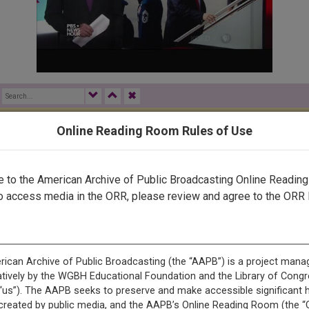
✖
Online Reading Room Rules of Use
rected by a human. Most of our transcripts are computer-generat
ript needs further correction, please
let us know
.
to the American Archive of Public Broadcasting Online Readin
o access media in the ORR, please review and agree to the ORR 
ONS, LLC
RUFF. ON THE NEWSHOUR TONIGHT, THE TRUMP ADMINISTRAT
T 800,000 UNDOCUMENTED YOUNG PEOPLE TO STAY IN THE 
THE CARIBBEAN, A LOOK AT THE ONGOING AFTERMATH OF H
INKING HIGHER EDUCATION-- WHY STUDENTS ARE SKIPPING 