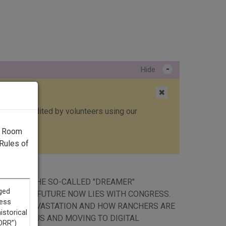
-
Hide
✖
ed, then edited by volunteers using our
g Room
Rules of
ION ENDS THE SO-CALLED "DREAMER"
U.S. ITS FUTURE NOW LIES WITH CONGRESS.
ARVEY'S DEVASTATION AND HOW RANCHERS ARE
THE CAMPUS AND MOVING TO DIGITAL