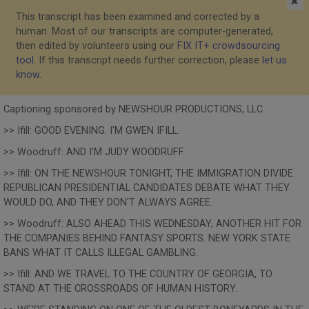
✖
This transcript has been examined and corrected by a
human. Most of our transcripts are computer-generated,
then edited by volunteers using our
FIX IT+ crowdsourcing
tool
. If this transcript needs further correction, please
let us
know
.
Captioning sponsored by NEWSHOUR PRODUCTIONS, LLC
>> Ifill: GOOD EVENING. I'M GWEN IFILL.
>> Woodruff: AND I'M JUDY WOODRUFF.
>> Ifill: ON THE NEWSHOUR TONIGHT, THE IMMIGRATION DIVIDE.
REPUBLICAN PRESIDENTIAL CANDIDATES DEBATE WHAT THEY
WOULD DO, AND THEY DON'T ALWAYS AGREE.
>> Woodruff: ALSO AHEAD THIS WEDNESDAY, ANOTHER HIT FOR
THE COMPANIES BEHIND FANTASY SPORTS. NEW YORK STATE
BANS WHAT IT CALLS ILLEGAL GAMBLING.
>> Ifill: AND WE TRAVEL TO THE COUNTRY OF GEORGIA, TO
STAND AT THE CROSSROADS OF HUMAN HISTORY.