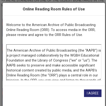
>> WE'RE STANDING ON ONE OF THE OLDEST BONEYARDS IN THE
WORLD. DMANISI, IN PARTICULAR, IS 1.8 MILLION YEARS OLD.
Online Reading Room Rules of Use
>> Woodruff: ALL THAT AND MORE ON TONIGHT'S PBS
NEWSHOUR.
>> MAJOR FUNDING FOR THE PBS NEWSHOUR HAS BEEN
This record is featured in “Empoderamiento latino
Welcome to the American Archive of Public Broadcasting
PROVIDED BY: ♪ ♪ ♪ ♪ ♪ ♪ MOVING OUR ECONOMY FOR 160
Online Reading Room (ORR). To access media in the ORR,
mediante la radiodifusión pública.”
YEARS. BNSF, THE ENGINE THAT CONNECTS US.
please review and agree to the ORR Rules of Use.
>> SUPPORTED BY THE JOHN D. AND CATHERINE T. MacARTHUR
FOUNDATION. COMMITTED TO BUILDING A MORE JUST, VERDANT
This record is featured in “Latino Empowerment
AND PEACEFUL WORLD. MORE INFORMATION AT macfound.org
through Public Broadcasting.”
>> AND WITH THE ONGOING SUPPORT OF THESE INSTITUTIONS
>> THIS PROGRAM WAS MADE POSSIBLE BY THE CORPORATION
FOR PUBLIC BROADCASTING. AND BY CONTRIBUTIONS TO YOUR
This record is featured in “PBS NewsHour.”
PBS STATION FROM VIEWERS LIKE YOU. THANK YOU.
>> Woodruff: IT BEGAN AS "ARMISTICE DAY," MARKING THE END
OF WORLD WAR ONE. NOW, IT'S COMMEMORATED AS "VETERANS
I AGREE
DAY," HONORING ALL THOSE WHO HAVE WORN THE UNIFORM OF
This record is featured in “Hispanic Heritage
THE UNITED STATES, LIVING AND DEAD. TODAY, THE ANNUAL
Collection.”
OBSERVANCES WERE MIXED IN WITH NEW PLEDGES OF REFORM.