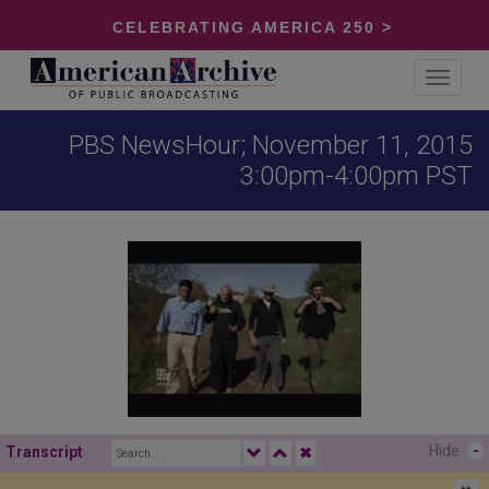
CELEBRATING AMERICA 250 >
Toggle
navigat
PBS NewsHour; November 11, 2015
3:00pm-4:00pm PST
Hide
-
Transcript
✖