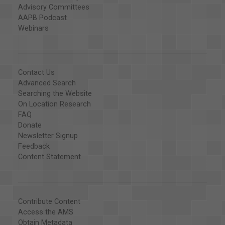
Advisory Committees
AAPB Podcast
Webinars
Contact Us
Advanced Search
Searching the Website
On Location Research
FAQ
Donate
Newsletter Signup
Feedback
Content Statement
Contribute Content
Access the AMS
Obtain Metadata