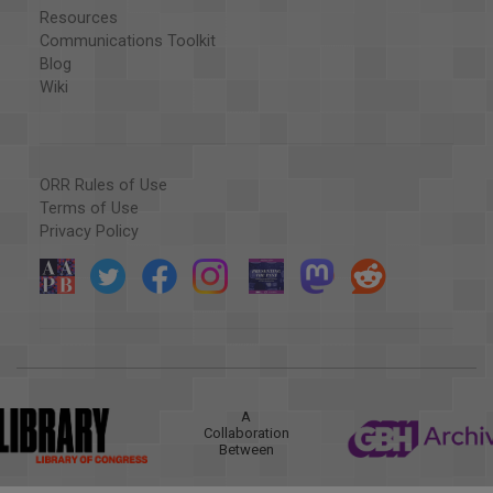
Resources
Communications Toolkit
Blog
Wiki
ORR Rules of Use
Terms of Use
Privacy Policy
A
Collaboration
Between