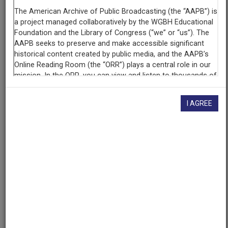
KUOM (Radio station : Minneapolis, Minn.)
Contributing
Organization
University of Maryland
(College Park, Maryland)
AAPB ID
cpb-aacip/500-p843w82p
I AGREE
If you have more information about this item than what is
given here, or if you have
concerns about this record
, we
want to know!
Contact us
, indicating the AAPB ID (cpb-
aacip/500-p843w82p).
Description