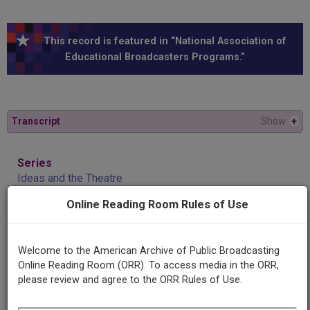
This record is featured in “National Association of
Educational Broadcasters Programs.”
Transcript
Show
+
Series
Ideas and the Theatre
Online Reading Room Rules of Use
Episode
Where the artist is the enemy
Welcome to the American Archive of Public Broadcasting
Online Reading Room (ORR). To access media in the ORR,
Producing
please review and agree to the ORR Rules of Use.
Organization
University of Minnesota