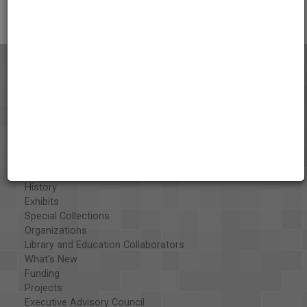
About the AAPB
Vision & Mission
History
Exhibits
Special Collections
Organizations
Library and Education Collaborators
What's New
Funding
Projects
Executive Advisory Council