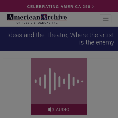
CELEBRATING AMERICA 250 >
Toggle
navigat
Ideas and the Theatre; Where the artist
is the enemy