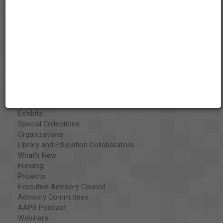
About the AAPB
Vision & Mission
History
Exhibits
Special Collections
Organizations
Library and Education Collaborators
What's New
Funding
Projects
Executive Advisory Council
Advisory Committees
AAPB Podcast
Webinars