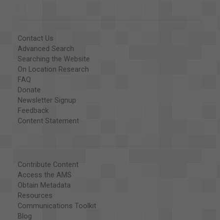
Contact Us
Advanced Search
Searching the Website
On Location Research
FAQ
Donate
Newsletter Signup
Feedback
Content Statement
Contribute Content
Access the AMS
Obtain Metadata
Resources
Communications Toolkit
Blog