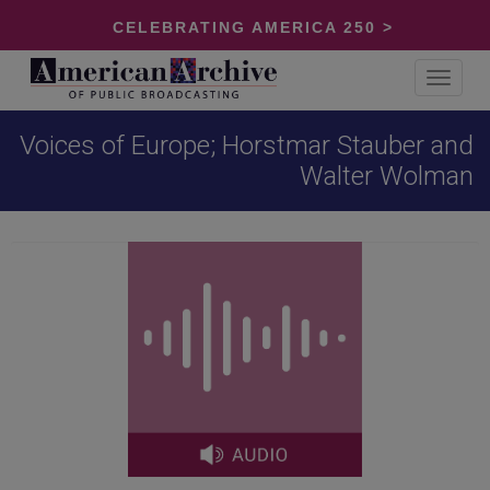
CELEBRATING AMERICA 250 >
Toggle
navigat
Voices of Europe; Horstmar Stauber and
Walter Wolman