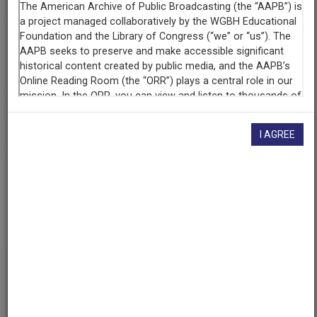
Contributing
Organization
University of Maryland
(College Park, Maryland)
AAPB ID
cpb-aacip/500-df6k4n3m
I AGREE
If you have more information about this item than what is
given here, or if you have
concerns about this record
, we
want to know!
Contact us
, indicating the AAPB ID (cpb-
aacip/500-df6k4n3m).
Description
Episode