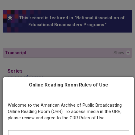
This record is featured in “National Association of
Educational Broadcasters Programs.”
Transcript
Show
+
Series
Voices of Europe
Online Reading Room Rules of Use
Episode
Horstmar Stauber and Walter Wolman
Welcome to the American Archive of Public Broadcasting
Online Reading Room (ORR). To access media in the ORR,
please review and agree to the ORR Rules of Use.
Producing
Organization
University of Chicago