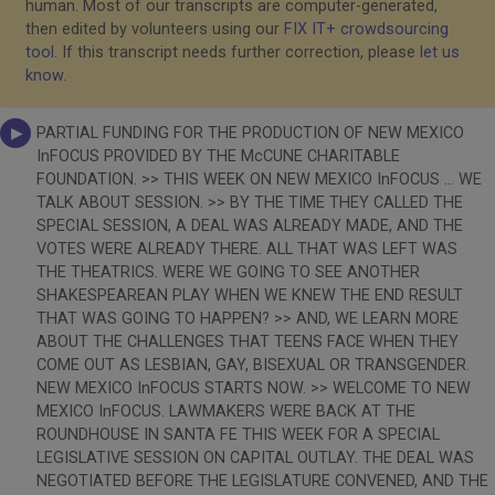
human. Most of our transcripts are computer-generated,
then edited by volunteers using our
FIX IT+ crowdsourcing
tool
. If this transcript needs further correction, please
let us
know
.
PARTIAL FUNDING FOR THE PRODUCTION OF NEW MEXICO
InFOCUS PROVIDED BY THE McCUNE CHARITABLE
FOUNDATION. >> THIS WEEK ON NEW MEXICO InFOCUS ... WE
TALK ABOUT SESSION. >> BY THE TIME THEY CALLED THE
SPECIAL SESSION, A DEAL WAS ALREADY MADE, AND THE
VOTES WERE ALREADY THERE. ALL THAT WAS LEFT WAS
THE THEATRICS. WERE WE GOING TO SEE ANOTHER
SHAKESPEAREAN PLAY WHEN WE KNEW THE END RESULT
THAT WAS GOING TO HAPPEN? >> AND, WE LEARN MORE
ABOUT THE CHALLENGES THAT TEENS FACE WHEN THEY
COME OUT AS LESBIAN, GAY, BISEXUAL OR TRANSGENDER.
NEW MEXICO InFOCUS STARTS NOW. >> WELCOME TO NEW
MEXICO InFOCUS. LAWMAKERS WERE BACK AT THE
ROUNDHOUSE IN SANTA FE THIS WEEK FOR A SPECIAL
LEGISLATIVE SESSION ON CAPITAL OUTLAY. THE DEAL WAS
NEGOTIATED BEFORE THE LEGISLATURE CONVENED, AND THE