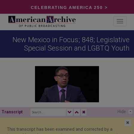
CELEBRATING AMERICA 250 >
Toggle
navigat
New Mexico in Focus; 848; Legislative
Special Session and LGBTQ Youth
Hide
-
Transcript
✖
✖
This transcript has been examined and corrected by a