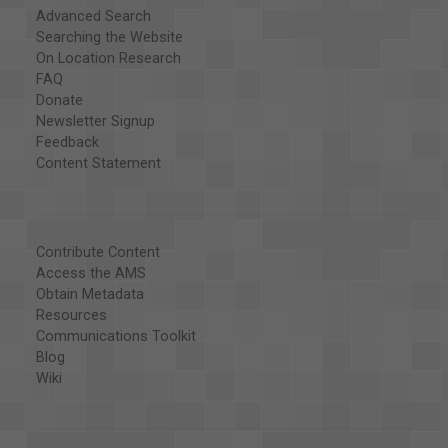
Advanced Search
Searching the Website
On Location Research
FAQ
Donate
Newsletter Signup
Feedback
Content Statement
Contribute Content
Access the AMS
Obtain Metadata
Resources
Communications Toolkit
Blog
Wiki