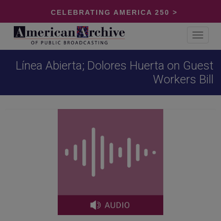
CELEBRATING AMERICA 250 >
Toggle
navigat
Línea Abierta; Dolores Huerta on Guest
Workers Bill