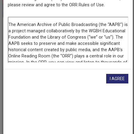
This record is featured in “Hispanic Heritage
please review and agree to the ORR Rules of Use.
Collection.”
Series
Línea Abierta
Episode
Dolores Huerta on Guest Workers Bill
I AGREE
Producing
Organization
Radio Bilingue
Contributing
Organization
Radio Bilingue
(Fresno, California)