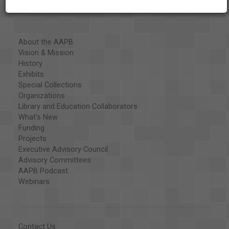
About the AAPB
Vision & Mission
History
Exhibits
Special Collections
Organizations
Library and Education Collaborators
What's New
Funding
Projects
Executive Advisory Council
Advisory Committees
AAPB Podcast
Webinars
Contact Us