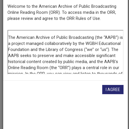
Welcome to the American Archive of Public Broadcasting
Online Reading Room (ORR). To access media in the ORR,
Episode
please review and agree to the ORR Rules of Use.
Number
8974
Episode
50 Years Of Ethnic Studies
Producing
Organization
Radio Bilingue
I AGREE
Contributing
Organization
Radio Bilingue
(Fresno, California)
AAPB ID