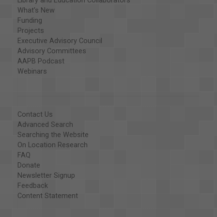
Library and Education Collaborators
What's New
Funding
Projects
Executive Advisory Council
Advisory Committees
AAPB Podcast
Webinars
Contact Us
Advanced Search
Searching the Website
On Location Research
FAQ
Donate
Newsletter Signup
Feedback
Content Statement