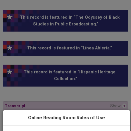
This record is featured in “The Odyssey of Black
Studies in Public Broadcasting.”
This record is featured in “Línea Abierta.”
This record is featured in “Hispanic Heritage
Collection.”
Transcript
Show
+
Online Reading Room Rules of Use
Series
Línea Abierta