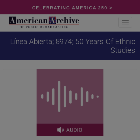
CELEBRATING AMERICA 250 >
Toggle
navigat
Línea Abierta; 8974; 50 Years Of Ethnic
Studies