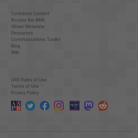
Contribute Content
Access the AMS
Obtain Metadata
Resources
Communications Toolkit
Blog
Wiki
ORR Rules of Use
Terms of Use
Privacy Policy