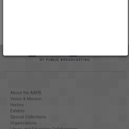
Credits
AAPB Contributor Holdings
Citations
About the AAPB
Vision & Mission
History
Exhibits
Special Collections
Organizations