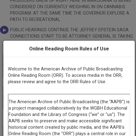
PRODUCERS GREW UP RIGHT HERE IN MARIJUANA IS BEING
CONSIDERED ON CURRENTLY WEIGHING IN ON CANNABIS
PROGRAM. AT THE SAME TIME THE GOVERNOR EXPLORE A
PATH TO RECREATIONAL
PUBLIC HEARINGS CONTINUE THE JEFFREY EPSTEIN SAGA
CONNECTIONS START TO BE ATTORNEY GENERAL IS TAKING
A >> WE START WITH THE GREAT CHILE HERE IS THE LINE. >>
Online Reading Room Rules of Use
RELATIONS BETWEEN NEW MEXICO RECENTLY AS THE
WORLD WAR STATE GROWS THE BEST GREEN IS STARTED
WHEN GOVERNOR JAROD IN HIS REGION WILL BE CARRYING
This record is featured in “Witnessing New Mexico:
SAID, AS THE BEST CHILE IN THE HE WENT ON TO CALL NEW
Welcome to the American Archive of Public Broadcasting
The New Mexico Public Media Digitization Project.”
MEXICO WHAT FOLLOWED WAS NOT A SLOW BACK BY
Online Reading Room (ORR). To access media in the ORR,
GOVERNOR MICHELLE LUJAN TO THE CROP. JOINING US
please review and agree to the ORR Rules of Use.
TODAY TO DISCUSS THIS PAGE EDITOR OF THE SANTA FE
NEW ALWAYS GREAT YOU CAN MAKE IT PUBLIC HEALTH
This record is featured in “New Mexico Public Media
CONSULTANT AND PUBLIC HEALTH ASSOCIATION, JEFFREY
Collection.”
CANDELARIA OF KONNECTION
WHAT TIME IS YOUR SHOW? >> 2:00 TO 5:00 ON SATURDAYS.
>> GREAT TO HAVE YOU ALL HERE. INEZ, THE SANTA FE NEW
Hide
-
MEXICAN TIPS FOR LIVING PEACEFULLY IN DON'T CHEAT AT
Transcript
✖
CARDS. NEVER ASK SOMEONE THE SIZE OF AND NEVER,