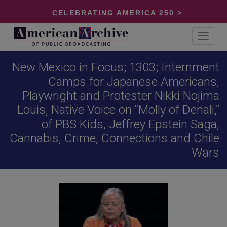
CELEBRATING AMERICA 250 >
Toggle
navigat
New Mexico in Focus; 1303; Internment
Camps for Japanese Americans,
Playwright and Protester Nikki Nojima
Louis, Native Voice on “Molly of Denali,”
of PBS Kids, Jeffrey Epstein Saga,
Cannabis, Crime, Connections and Chile
Wars