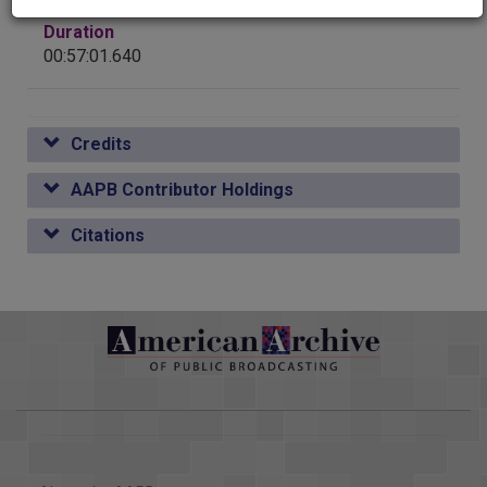
ALTHOUGH, YOU KNOW, I WAS WITH CAMP IN MINIDOKA,
WE ARE PUEBLO, IT IS ABOUT PUEBLOS, WHO US THERE
Duration
IDAHO, IN THE THE LOCATIONS OF CAMPS. I SUDDENLY
THAT HAS BEEN THERE A IT IS REALLY OUR CHILE EVEN
00:57:01.640
DECIDED THAT I HAD OKLAHOMA AND I CALLED A FEW ONE
COLORADO AND IT TASTES A LITTLE
OF THEM WHO SENT ME A FLIER, IT I SAW MANY FAMILIAR
>> GOOD POINT. >> THE BEST THING REALLY IS --
NAMES, IN FACT TWO YOUNG PEOPLE, ONE OF COMPANY IN
COLORADO NEW MEXICO STAYS IN ITS LANE JUST STAY
1985 AND HER, THEN, PART OF THE ORGANIZERS OF THIS
Credits
IN YOUR LANE TURNS INTO RED CHILE LATER ON. >> WE
DECIDED TO GO.
HAVE A STATE UNIVERSITY THIS. THAT IS HOW HEAVY
BUT I THINK IT LINKS WAY, WAY >> WHAT WAS IT LIKE FOR
AAPB Contributor Holdings
THIS IS. >> ABSOLUTELY. EVER SINCE 1880, 1890, >> SO,
AND YOUR DETENTION CENTER IN IDAHO OR >> PEARL
AGAIN, YOU'RE THE AS OPPOSED TO EVERYBODY ELSE,
HARBOR DAY IS MY FOURTH PICKED UP AND MOVED, MY IN
Citations
PROMOTE GREEN CHILE? THE GOVERNOR DID US SOME
APRIL OF 1942. AND MOVED TO A AND AT THAT TIME
KIND OF HE KICKED A SLEEPING GIANT. WE ARE ALL
TEMPORARY MEANT 1000 OR MORE PEOPLE. SO, WE WERE
DIFFERENT HAVE THE GREATEST CHILE IN THE
AT THE WASHINGTON LIVED IN HORSE STALLS OR THERE
REREMINDING OURSELVES OF THIS. >> HAS THE
WERE COTS AS FAR AS YOU BARRACKS WHERE THE WOOD
GOVERNOR DONE US A >> ABSOLUTELY. IN SOME BACK-
WAS SO IN THE SPRING RAINS AND WHEN THE
HANDED WAY. BUT IT REMINDS US HOW PROUD WE
WOULD HAVE SHRUNK SO THAT THERE KINDS OF CREEPY
MEXICO CULTURE AND THIS CULTURE, COLLECTIVELY. I
CRAWLIES WOULD IN CALIFORNIA, FOR INSTANCE, ANITA
THINK THAT IS SOMETHING WE CAN ALACRITY IT IS
RACETRACK. IN PORTLAND OREGON, THEY WERE AT SO,
CHILE. >> THERE YOU GO. THAT'S OUR PEPPER IN
THAT WAS MY FIRST BUT AS TO WHAT I TRULY REMEMBER
COLORADO. THAT IS ALL THE TIME WE HAVE FOR THE
NOW TO DIFFERENTIATE BECAUSE I HISTORIES. I HAVE HAD
LINE LOOKS AT MEDICAL AND THEY RETURN. >> HE PLED