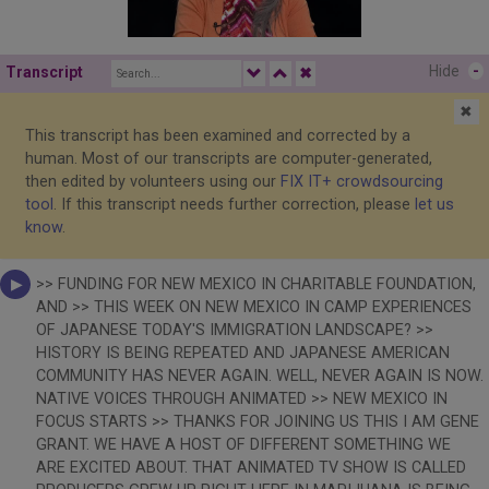
Hide
-
Transcript
✖
✖
This transcript has been examined and corrected by a
human. Most of our transcripts are computer-generated,
then edited by volunteers using our
FIX IT+ crowdsourcing
tool
. If this transcript needs further correction, please
let us
know
.
>> FUNDING FOR NEW MEXICO IN CHARITABLE FOUNDATION,
AND >> THIS WEEK ON NEW MEXICO IN CAMP EXPERIENCES
OF JAPANESE TODAY'S IMMIGRATION LANDSCAPE? >>
HISTORY IS BEING REPEATED AND JAPANESE AMERICAN
COMMUNITY HAS NEVER AGAIN. WELL, NEVER AGAIN IS NOW.
NATIVE VOICES THROUGH ANIMATED >> NEW MEXICO IN
FOCUS STARTS >> THANKS FOR JOINING US THIS I AM GENE
GRANT. WE HAVE A HOST OF DIFFERENT SOMETHING WE
ARE EXCITED ABOUT. THAT ANIMATED TV SHOW IS CALLED