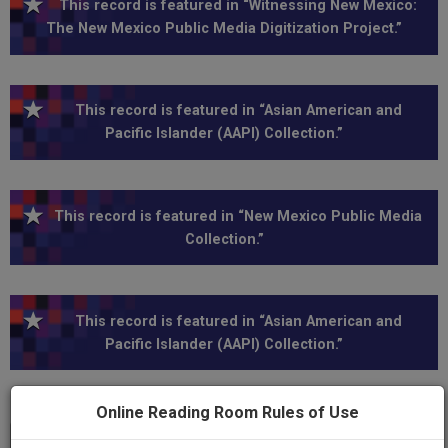
This record is featured in “Witnessing New Mexico:
The New Mexico Public Media Digitization Project.”
This record is featured in “Asian American and
Pacific Islander (AAPI) Collection.”
This record is featured in “New Mexico Public Media
Collection.”
This record is featured in “Asian American and
Pacific Islander (AAPI) Collection.”
Online Reading Room Rules of Use
Transcript
Show
+