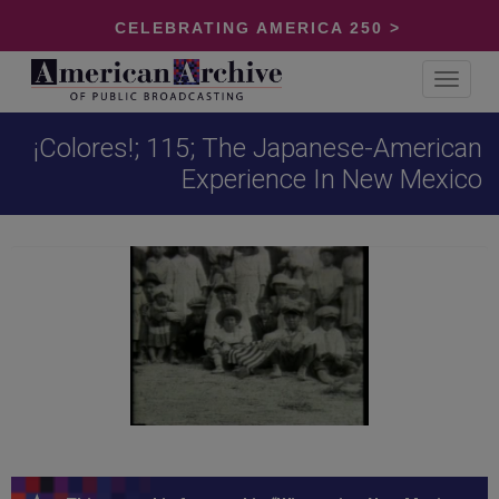
CELEBRATING AMERICA 250 >
Toggle
navigat
¡Colores!; 115; The Japanese-American
Experience In New Mexico