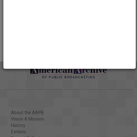
Credits
AAPB Contributor Holdings
Citations
About the AAPB
Vision & Mission
History
Exhibits