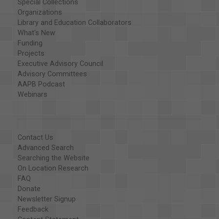
Special Collections
Organizations
Library and Education Collaborators
What's New
Funding
Projects
Executive Advisory Council
Advisory Committees
AAPB Podcast
Webinars
Contact Us
Advanced Search
Searching the Website
On Location Research
FAQ
Donate
Newsletter Signup
Feedback