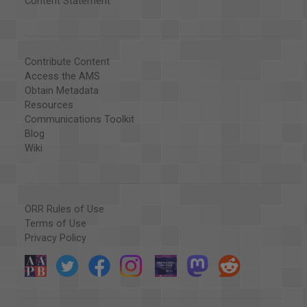
Content Statement
Contribute Content
Access the AMS
Obtain Metadata
Resources
Communications Toolkit
Blog
Wiki
ORR Rules of Use
Terms of Use
Privacy Policy