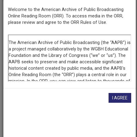
Welcome to the American Archive of Public Broadcasting
Series
Online Reading Room (ORR). To access media in the ORR,
¡Colores!
please review and agree to the ORR Rules of Use.
Episode
Number
115
Episode
The Japanese-American Experience In New Mexico
Producing
I AGREE
Organization
KNME-TV (Television station : Albuquerque, N.M.)
Contributing
Organization