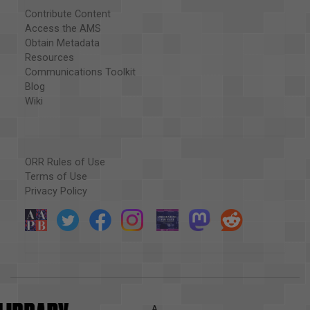
Contribute Content
Access the AMS
Obtain Metadata
Resources
Communications Toolkit
Blog
Wiki
ORR Rules of Use
Terms of Use
Privacy Policy
A