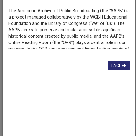
Episode
Gay Activism: The View from the Inside
Producing
Organization
KNME-TV (Television station : Albuquerque, N.M.)
Contributing
I AGREE
Organization
New Mexico PBS
(Albuquerque, New Mexico)
AAPB ID
cpb-aacip-191-03cz8x0j
If you have more information about this item than what is
given here, or if you have
concerns about this record
, we