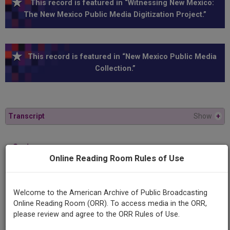
This record is featured in “Witnessing New Mexico:
The New Mexico Public Media Digitization Project.”
This record is featured in “New Mexico Public Media
Collection.”
Transcript
Show
+
Series
Online Reading Room Rules of Use
Illustrated Daily
Episode
Welcome to the American Archive of Public Broadcasting
Number
Online Reading Room (ORR). To access media in the ORR,
2186
please review and agree to the ORR Rules of Use.