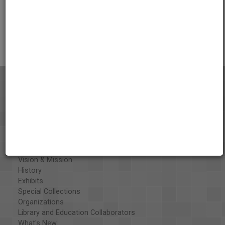
AAPB Contributor Holdings
Citations
About the AAPB
Vision & Mission
History
Exhibits
Special Collections
Organizations
Library and Education Collaborators
What's New