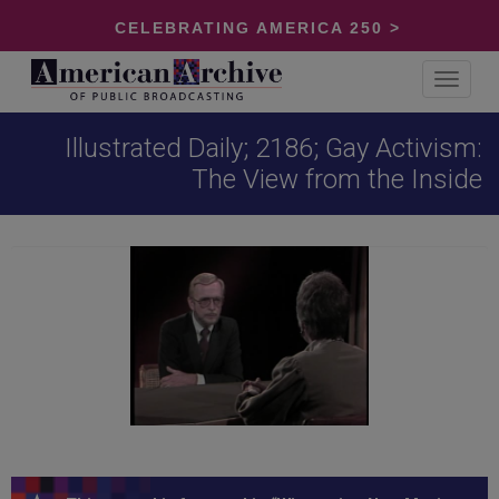
CELEBRATING AMERICA 250 >
Toggle
navigat
Illustrated Daily; 2186; Gay Activism:
The View from the Inside