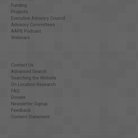
Funding
Projects
Executive Advisory Council
Advisory Committees
AAPB Podcast
Webinars
Contact Us
Advanced Search
Searching the Website
On Location Research
FAQ
Donate
Newsletter Signup
Feedback
Content Statement