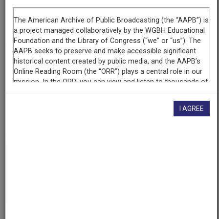
Raw Footage
Interview with Hodding Carter III, Newspaper Editor, part 1
of 6
Contributing
Organization
WGBH
(Boston, Massachusetts)
AAPB ID
I AGREE
cpb-aacip-15-319s17tj9w
If you have more information about this item than what is
given here, or if you have
concerns about this record
, we
want to know!
Contact us
, indicating the AAPB ID (cpb-
aacip-15-319s17tj9w).
Description