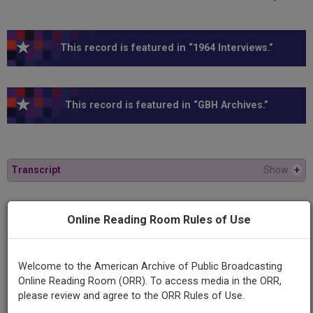
This record is featured in “1964 Interviews.”
This record is featured in “GBH Archives.”
Transcript
Show
+
Series
Online Reading Room Rules of Use
American Experience
Welcome to the American Archive of Public Broadcasting
Episode
Online Reading Room (ORR). To access media in the ORR,
1964
please review and agree to the ORR Rules of Use.