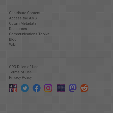
Contribute Content
Access the AMS
Obtain Metadata
Resources
Communications Toolkit
Blog
Wiki
ORR Rules of Use
Terms of Use
Privacy Policy