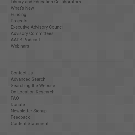
Library and Education Collaborators
What's New
Funding
Projects
Executive Advisory Council
Advisory Committees
AAPB Podcast
Webinars
Contact Us
Advanced Search
Searching the Website
On Location Research
FAQ
Donate
Newsletter Signup
Feedback
Content Statement