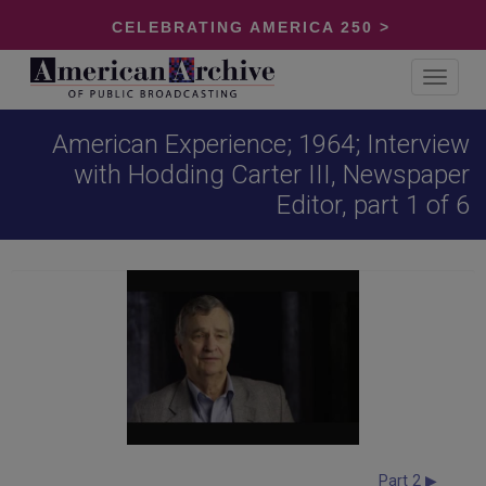
CELEBRATING AMERICA 250 >
Toggle
navigat
American Experience; 1964; Interview
with Hodding Carter III, Newspaper
Editor, part 1 of 6
Part 2 ▶