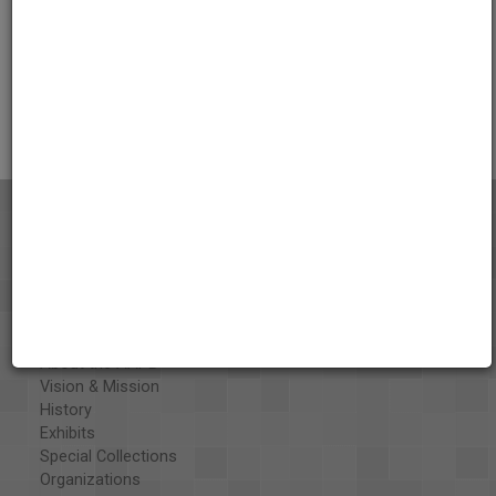
Credits
AAPB Contributor Holdings
Citations
About the AAPB
Vision & Mission
History
Exhibits
Special Collections
Organizations